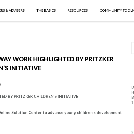
RS & ADVISERS
THE BASICS
RESOURCES
COMMUNITY TOOLK
WAY WORK HIGHLIGHTED BY PRITZKER
’S INITIATIVE
S
B
H
 BY PRITZKER CHILDREN’S INITIATIVE
B
T
 Online Solution Center to advance young children’s development
2