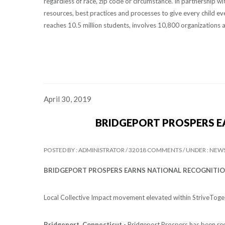
regardless of race, zip code or circumstance. In partnership 
resources, best practices and processes to give every child e
reaches 10.5 million students, involves 10,800 organizations 
April 30, 2019
BRIDGEPORT PROSPERS E
POSTED BY : ADMINISTRATOR /
32018 COMMENTS /
UNDER : NEW
BRIDGEPORT PROSPERS EARNS NATIONAL RECOGNITI
Local Collective Impact movement elevated within StriveToge
Bridgeport, Connecticut -
Bridgeport Prospers has been rec