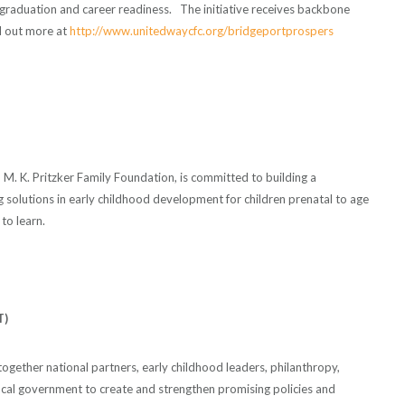
 graduation and career readiness. The initiative receives backbone
d out more at
http://www.unitedwaycfc.org/bridgeportprospers
and M. K. Pritzker Family Foundation, is committed to building a
g solutions in early childhood development for children prenatal to age
to learn.
T)
together national partners, early childhood leaders, philanthropy,
ocal government to create and strengthen promising policies and