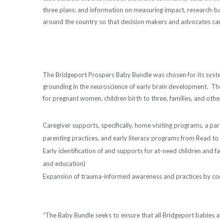
three plans; and information on measuring impact, research-
around the country so that decision makers and advocates can
The Bridgeport Prospers Baby Bundle was chosen for its syste
grounding in the neuroscience of early brain development. The
for pregnant women, children birth to three, families, and othe
Caregiver supports, specifically, home visiting programs, a par
parenting practices, and early literacy programs from Read 
Early identification of and supports for at-need children and f
and education)
Expansion of trauma-informed awareness and practices by co
“The Baby Bundle seeks to ensure that all Bridgeport babies 