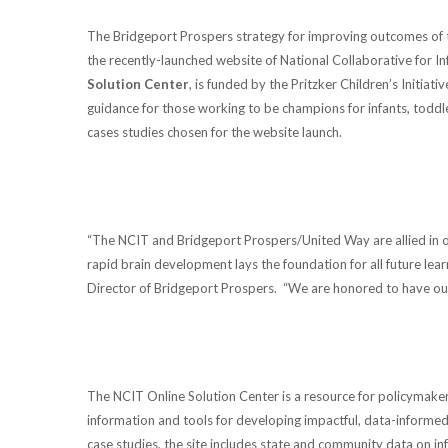
The Bridgeport Prospers strategy for improving outcomes of 
the recently-launched website of National Collaborative for 
Solution Center
, is funded by the Pritzker Children’s Initiat
guidance for those working to be champions for infants, toddl
cases studies chosen for the website launch.
“The NCIT and Bridgeport Prospers/United Way are allied in our 
rapid brain development lays the foundation for all future lea
Director of Bridgeport Prospers. “We are honored to have ou
The NCIT Online Solution Center is a resource for policymakers,
information and tools for developing impactful, data-informed
case studies, the site includes state and community data on inf