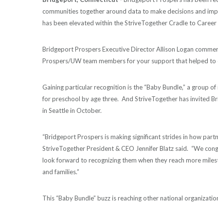
communities together around data to make decisions and impr
has been elevated within the StriveTogether Cradle to Career
Bridgeport Prospers Executive Director Allison Logan comme
Prospers/UW team members for your support that helped to c
Gaining particular recognition is the “Baby Bundle,” a group of 
for preschool by age three. And StriveTogether has invited Br
in Seattle in October.
“Bridgeport Prospers is making significant strides in how part
StriveTogether President & CEO Jennifer Blatz said. “We cong
look forward to recognizing them when they reach more milest
and families.”
This “Baby Bundle” buzz is reaching other national organization