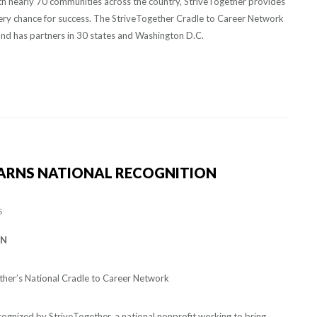
with nearly 70 communities across the country, StriveTogether provides
very chance for success. The StriveTogether Cradle to Career Network
and has partners in 30 states and Washington D.C.
ARNS NATIONAL RECOGNITION
S
ON
ther’s National Cradle to Career Network
ognized by StriveTogether, a national nonprofit working to bring