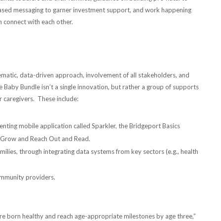
based messaging to garner investment support, and work happening
 connect with each other.
matic, data-driven approach, involvement of all stakeholders, and
 Baby Bundle isn’t a single innovation, but rather a group of supports
r caregivers. These include:
enting mobile application called Sparkler, the Bridgeport Basics
to Grow and Reach Out and Read.
amilies, through integrating data systems from key sectors (e.g., health
mmunity providers.
are born healthy and reach age-appropriate milestones by age three,”