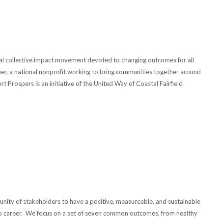
cal collective impact movement devoted to changing outcomes for all
ther, a national nonprofit working to bring communities together around
 Prospers is an initiative of the United Way of Coastal Fairfield
unity of stakeholders to have a positive, measureable, and sustainable
 to career. We focus on a set of seven common outcomes, from healthy