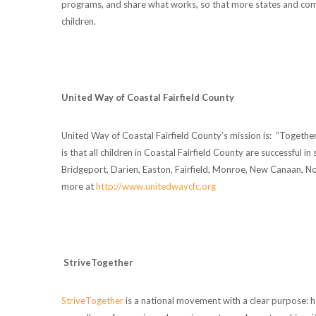
programs, and share what works, so that more states and co
children.
United Way of Coastal Fairfield County
United Way of Coastal Fairfield County’s mission is: “Togethe
is that all children in Coastal Fairfield County are successful
Bridgeport, Darien, Easton, Fairfield, Monroe, New Canaan, N
more at
http://www.unitedwaycfc.org
StriveTogether
StriveTogether
is a national movement with a clear purpose: hel