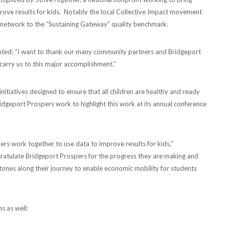
ove results for kids. Notably the local Collective Impact movement
 network to the “Sustaining Gateway” quality benchmark.
nted: “I want to thank our many community partners and Bridgeport
arry us to this major accomplishment.”
initiatives designed to ensure that all children are healthy and ready
idgeport Prospers work to highlight this work at its annual conference
ners work together to use data to improve results for kids,”
ratulate Bridgeport Prospers for the progress they are making and
ones along their journey to enable economic mobility for students
s as well: