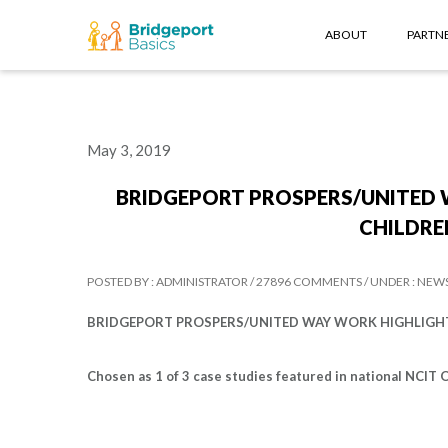
ABOUT
PARTNE
May 3, 2019
BRIDGEPORT PROSPERS/UNITED 
CHILDREN
POSTED BY : ADMINISTRATOR /
27896 COMMENTS /
UNDER : NEW
BRIDGEPORT PROSPERS/UNITED WAY WORK HIGHLIGHTED
Chosen as 1 of 3 case studies featured in national NCIT