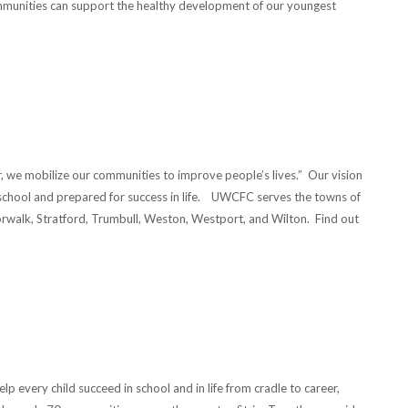
mmunities can support the healthy development of our youngest
r, we mobilize our communities to improve people’s lives.” Our vision
 in school and prepared for success in life. UWCFC serves the towns of
orwalk, Stratford, Trumbull, Weston, Westport, and Wilton. Find out
p every child succeed in school and in life from cradle to career,