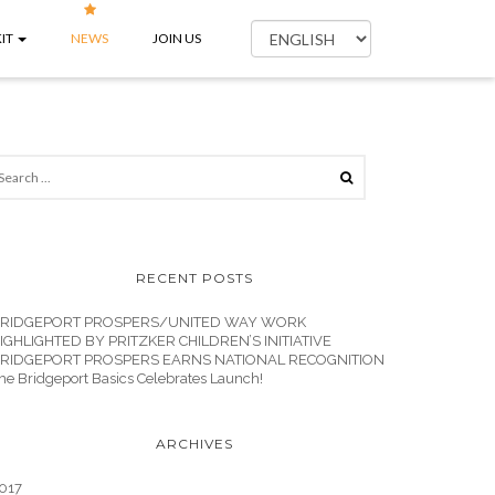
IT
NEWS
JOIN US
RECENT POSTS
RIDGEPORT PROSPERS/UNITED WAY WORK
IGHLIGHTED BY PRITZKER CHILDREN’S INITIATIVE
RIDGEPORT PROSPERS EARNS NATIONAL RECOGNITION
he Bridgeport Basics Celebrates Launch!
ARCHIVES
017