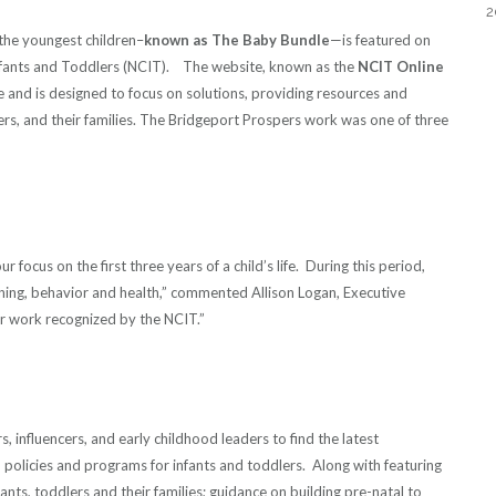
2
the youngest children–
known as The Baby Bundle
—is featured on
Infants and Toddlers (NCIT). The website, known as the
NCIT Online
ive and is designed to focus on solutions, providing resources and
ers, and their families. The Bridgeport Prospers work was one of three
focus on the first three years of a child’s life. During this period,
rning, behavior and health,” commented Allison Logan, Executive
r work recognized by the NCIT.”
 influencers, and early childhood leaders to find the latest
 policies and programs for infants and toddlers. Along with featuring
ants, toddlers and their families; guidance on building pre-natal to