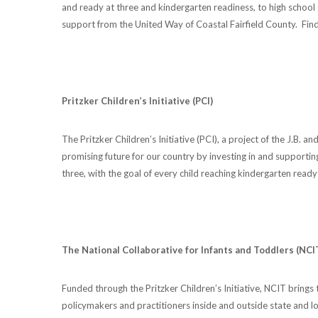
and ready at three and kindergarten readiness, to high school
support from the United Way of Coastal Fairfield County. Fin
Pritzker Children’s Initiative (PCI)
The Pritzker Children’s Initiative (PCI), a project of the J.B. 
promising future for our country by investing in and supportin
three, with the goal of every child reaching kindergarten ready 
The National Collaborative for Infants and Toddlers (NCI
Funded through the Pritzker Children’s Initiative, NCIT brings 
policymakers and practitioners inside and outside state and l