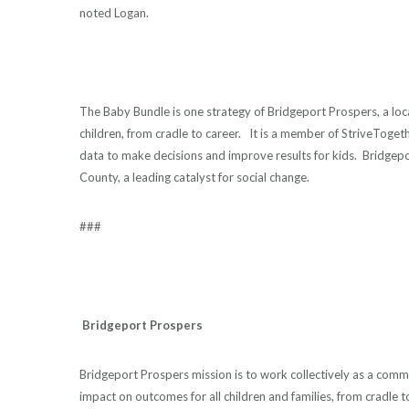
noted Logan.
The Baby Bundle is one strategy of Bridgeport Prospers, a lo
children, from cradle to career. It is a member of StriveToge
data to make decisions and improve results for kids. Bridgeport
County, a leading catalyst for social change.
###
Bridgeport Prospers
Bridgeport Prospers mission is to work collectively as a comm
impact on outcomes for all children and families, from cradle